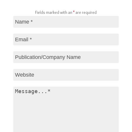
Fields marked with an
*
are required