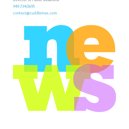
949-734-0695
contact@cuddlemax.com