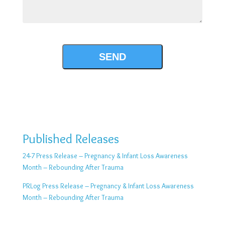
Published Releases
24-7 Press Release – Pregnancy & Infant Loss Awareness
Month – Rebounding After Trauma
PRLog Press Release – Pregnancy & Infant Loss Awareness
Month – Rebounding After Trauma