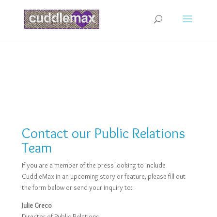
Contact our Public Relations
Team
If you are a member of the press looking to include
CuddleMax in an upcoming story or feature, please fill out
the form below or send your inquiry to:
Julie Greco
Director of Public Relations