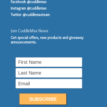
Facebook @cuddlemax
Instagram @cuddlemax
Twitter @cuddlemaxteam
Join CuddleMax News
Get special offers, new products and giveaway
announcements.