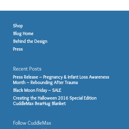
Shop
Blog Home
Behind the Design
Press
Recent Posts
Press Release – Pregnancy & Infant Loss Awareness
Month – Rebounding After Trauma
Black Moon Friday – SALE
Creating the Halloween 2016 Special Edition
CuddleMax BearHug Blanket
Follow CuddleMax